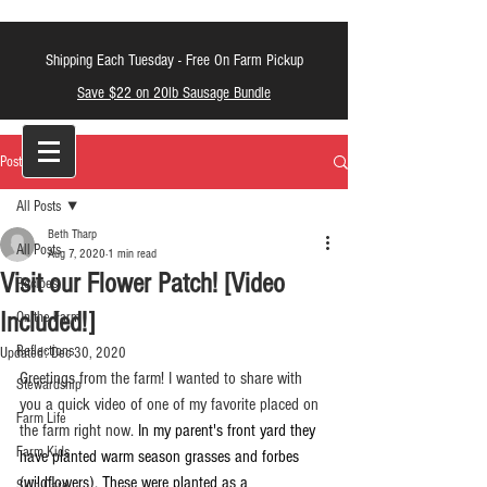
Shipping Each Tuesday -
Free On Farm Pickup
Save $22 on 20lb Sausage Bundle
LT Farm Meats
Post
All Posts
Beth Tharp
All Posts
Aug 7, 2020
1 min read
Visit our Flower Patch! [Video
Recipes
Included!]
On the Farm
Reflections
Updated:
Dec 30, 2020
Greetings from the farm! I wanted to share with 
Stewardship
you a quick video of one of my favorite placed on 
Farm Life
the farm right now. 
In my parent's front yard they 
Farm Kids
have planted warm season grasses and forbes 
(wildflowers). These were planted as a 
Skin Care