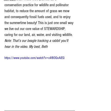
conservation practice for wildlife and pollinator 
habitat, to reduce the amount of grass we mow 
and consequently fossil fuels used, and to enjoy 
the summertime beauty! This is just one small way 
we live out our core value of STEWARDSHIP; 
caring for our land, air, water, and visiting wildlife.  
Note: That’s our beagle tracking a rabbit you'll 
hear in the video. My best, Beth
https://www.youtube.com/watch?v=c4f8OQvAiEQ