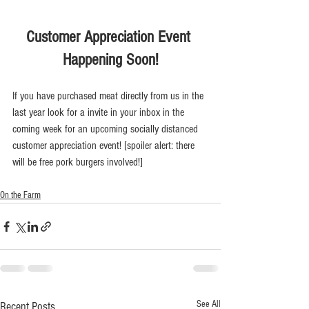
Customer Appreciation Event 
Happening Soon!
If you have purchased meat directly from us in the 
last year look for a invite in your inbox in the 
coming week for an upcoming socially distanced 
customer appreciation event! [spoiler alert: there 
will be free pork burgers involved!]
On the Farm
See All
Recent Posts