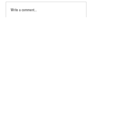
Write a comment...
Newest
Charlene Wheeler Legan
Aug 09, 2020
T	hanks for video.....beautiful...girls are cute too
Like
Reply
Meet the Farmers
Shop
Contact Us