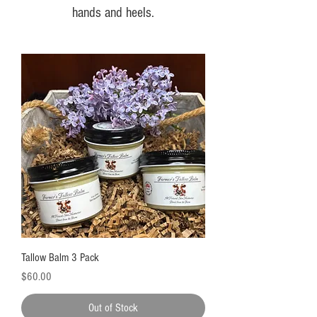
hands and heels.
Tallow Balm 3 Pack
Price
$60.00
Out of Stock