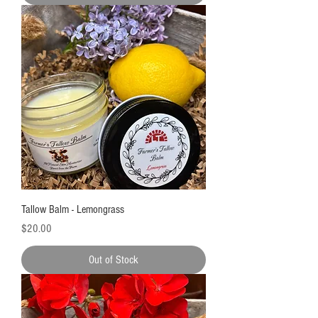
Tallow Balm - Lemongrass
Price
$20.00
Out of Stock