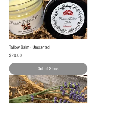
Tallow Balm - Unscented
Price
$20.00
Out of Stock