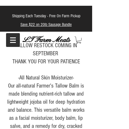
Shipping Each Tuesday -
Free On Farm Pickup
Save $22 on 20lb Sausage Bundle
LT Farm Meats
TALLOW RESTOCK COMING IN
SEPTEMBER
THANK YOU FOR YOUR PATIENCE
-All Natural Skin Moisturizer-
Our all-natural Farmer's Tallow Balm is
made blending nutrient-rich tallow and
lightweight jojoba oil for deep hydration
and balance. This versatile balm works
as a facial moisturizer, body balm, lip
salve, and a remedy for dry, cracked