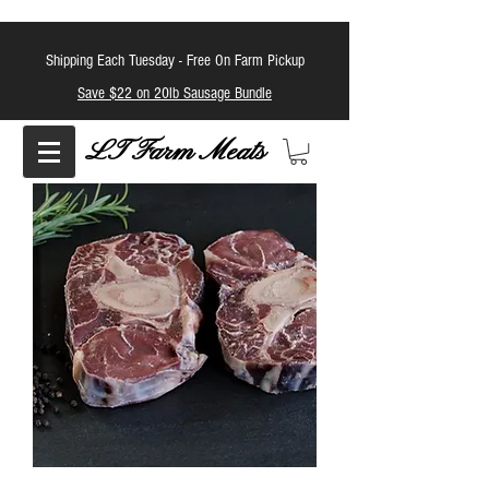
Shipping Each Tuesday -
Free On Farm Pickup
Save $22 on 20lb Sausage Bundle
LT Farm Meats