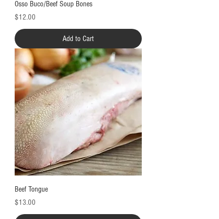
Osso Buco/Beef Soup Bones
Price
$12.00
Add to Cart
Beef Tongue
Price
$13.00