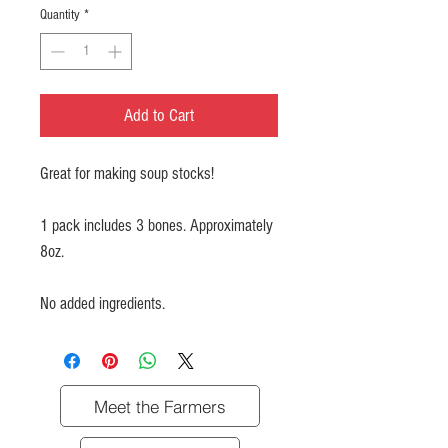
Quantity
*
Add to Cart
Great for making soup stocks!
1 pack includes 3 bones. Approximately
8oz.
No added ingredients.
Meet the Farmers