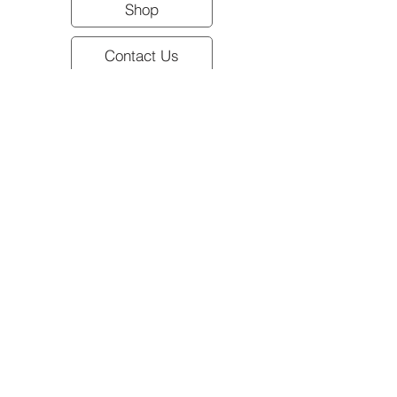
Shop
Contact Us
All meat product sold frozen.
Shipping & Pickup Information