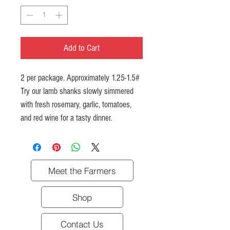
Add to Cart
2 per package. Approximately 1.25-1.5#
Try our lamb shanks slowly simmered
with fresh rosemary, garlic, tomatoes,
and red wine for a tasty dinner.
Meet the Farmers
Shop
Contact Us