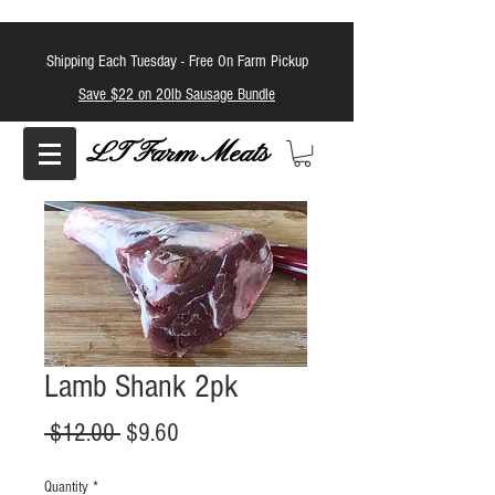
Shipping Each Tuesday -
Free On Farm Pickup
Save $22 on 20lb Sausage Bundle
LT Farm Meats
Lamb Shank 2pk
Regular
Sale
 $12.00 
$9.60
Price
Price
Quantity
*