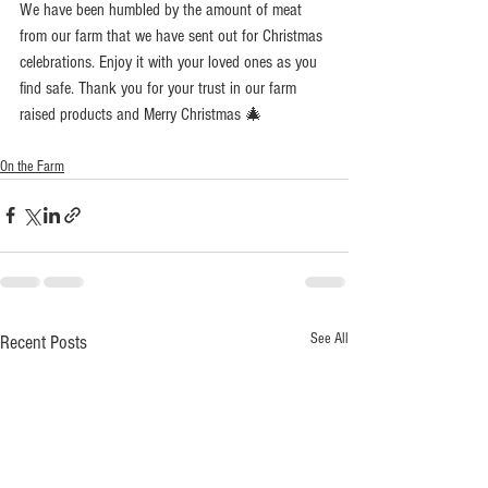
We have been humbled by the amount of meat 
from our farm that we have sent out for Christmas 
celebrations. Enjoy it with your loved ones as you 
find safe. Thank you for your trust in our farm 
raised products and Merry Christmas 🎄 
On the Farm
See All
Recent Posts