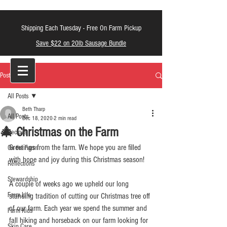
Shipping Each Tuesday -
Free On Farm Pickup
Save $22 on 20lb Sausage Bundle
LT Farm Meats
Post
All Posts
Beth Tharp
All Posts
Dec 18, 2020
2 min read
🎄 Christmas on the Farm
Recipes
Greetings from the farm. We hope you are filled 
On the Farm
with hope and joy during this Christmas season! 
Reflections
Stewardship
A couple of weeks ago we upheld our long 
Farm Life
standing tradition of cutting our Christmas tree off 
of our farm. Each year we spend the summer and 
Farm Kids
fall hiking and horseback on our farm looking for 
Skin Care