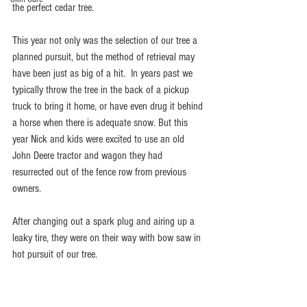
the perfect cedar tree. 
This year not only was the selection of our tree a 
planned pursuit, but the method of retrieval may 
have been just as big of a hit.  In years past we 
typically throw the tree in the back of a pickup 
truck to bring it home, or have even drug it behind 
a horse when there is adequate snow. But this 
year Nick and kids were excited to use an old 
John Deere tractor and wagon they had 
resurrected out of the fence row from previous 
owners. 
After changing out a spark plug and airing up a 
leaky tire, they were on their way with bow saw in 
hot pursuit of our tree. 