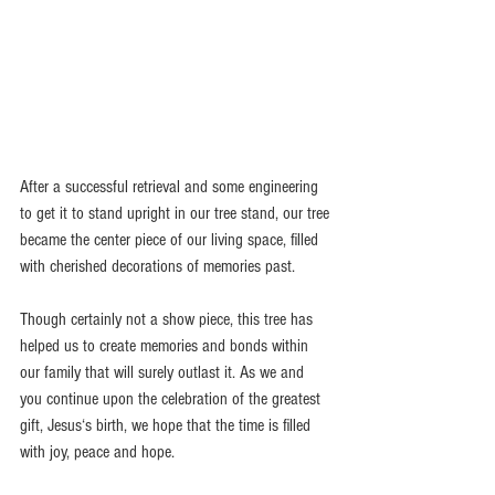
After a successful retrieval and some engineering 
to get it to stand upright in our tree stand, our tree 
became the center piece of our living space, filled 
with cherished decorations of memories past. 
Though certainly not a show piece, this tree has 
helped us to create memories and bonds within 
our family that will surely outlast it. As we and 
you continue upon the celebration of the greatest 
gift, Jesus‘s birth, we hope that the time is filled 
with joy, peace and hope. 