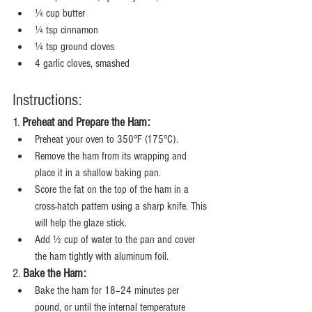
¼ cup butter
¼ tsp cinnamon
¼ tsp ground cloves
4 garlic cloves, smashed
Instructions:
1. 
Preheat and Prepare the Ham:
Preheat your oven to 350°F (175°C).
Remove the ham from its wrapping and 
place it in a shallow baking pan.
Score the fat on the top of the ham in a 
cross-hatch pattern using a sharp knife. This 
will help the glaze stick.
Add ½ cup of water to the pan and cover 
the ham tightly with aluminum foil.
2. 
Bake the Ham:
Bake the ham for 18–24 minutes per 
pound, or until the internal temperature 