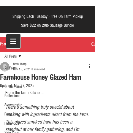
Shipping Each Tuesday -
Free On Farm Pickup
Save $22 on 20lb Sausage Bundle
LT Farm Meats
Post
All Posts
Beth Tharp
All Posts
Nov 15, 2021
2 min read
Farmhouse Honey Glazed Ham
Recipes
Updated:
Mar 27, 2025
On the Farm
From the farm kitchen…
Reflections
Stewardship
There’s something truly special about 
cooking with ingredients direct from the farm. 
Farm Life
This glazed smoked ham has been a 
Farm Kids
standout at our family gathering, and I’m 
Skin Care