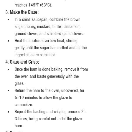
reaches 145°F (63°C).
3. 
Make the Glaze:
In a small saucepan, combine the brown 
sugar, honey, mustard, butter, cinnamon, 
ground cloves, and smashed garlic cloves.
Heat the mixture over low heat, stirring 
gently until the sugar has melted and all the 
ingredients are combined.
4. 
Glaze and Crisp:
Once the ham is done baking, remove it from 
the oven and baste generously with the 
glaze.
Return the ham to the oven, uncovered, for 
5–10 minutes to allow the glaze to 
caramelize.
Repeat the basting and crisping process 2–
3 times, being careful not to let the glaze 
burn.