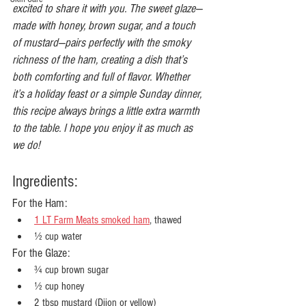
excited to share it with you. The sweet glaze—
made with honey, brown sugar, and a touch 
of mustard—pairs perfectly with the smoky 
richness of the ham, creating a dish that’s 
both comforting and full of flavor. Whether 
it’s a holiday feast or a simple Sunday dinner, 
this recipe always brings a little extra warmth 
to the table. I hope you enjoy it as much as 
we do!
Ingredients:
For the Ham:
1 LT Farm Meats smoked ham
, thawed
½ cup water
For the Glaze:
¾ cup brown sugar
½ cup honey
2 tbsp mustard (Dijon or yellow)