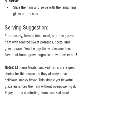
5. 
Serve:
Slice the ham and serve with the remaining 
glaze on the side.
Serving Suggestion:
For a hearty, farm-to-table meal, pair this glazed 
ham with roasted sweet potatoes, beets, and 
green beans. You’ll enjoy the wholesome, fresh 
flavors of home-grown ingredients with every bite!
Notes:
 LT Farm Meats' smoked hams are a great 
choice for this recipe, as they already have a 
delicious smoky flavor. This simple yet flavorful 
glaze enhances the ham without overpowering it. 
Enjoy a truly comforting, home-cooked meal!