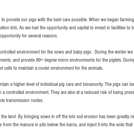
 to provide our pigs with the best care possible. When we began farmin
ion lots. As we had the opportunity and capital to invest in facilities to 
opportunity for several reasons. 
controlled environment for the sows and baby pigs.  During the winter we 
ments, and provide 90+ degree micro environments for the piglets. Duri
ool cells to maintain a cooler environment for the animals.
tain a higher level of individual pig care and biosecurity. The pigs can b
 in a controlled environment. They are also at a reduced risk of being pre
ble transmission routes. 
r the land. By bringing sows in off the lots soil erosion has been greatly 
s from the manure in pits below the barns, and inject it into the soils that 