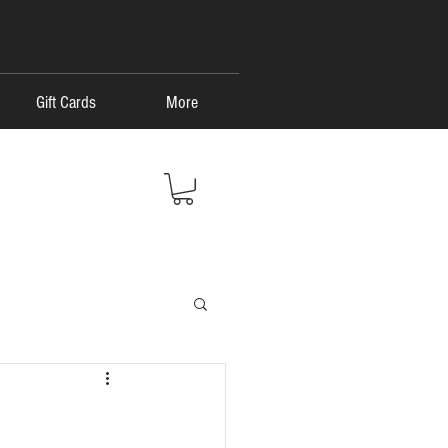
Gift Cards
More