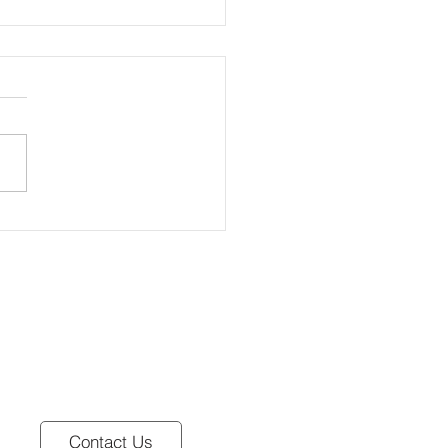
atch 🐣
Contact Us