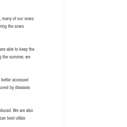
g, many of our sows 
bring the sows 
are able to keep the 
ng the summer, we 
e better accessed 
ssured by diseases 
reduced. We are also 
can best utilize 