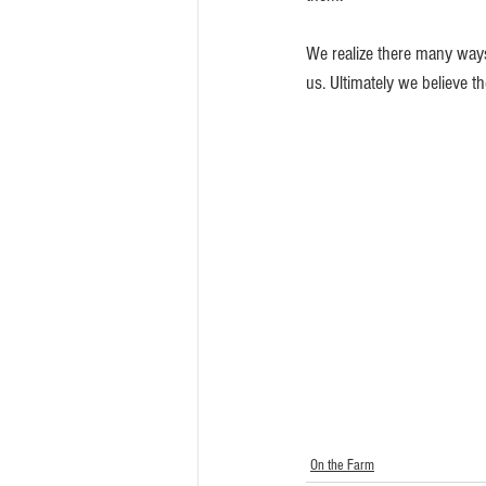
We realize there many ways
us. Ultimately we believe t
On the Farm