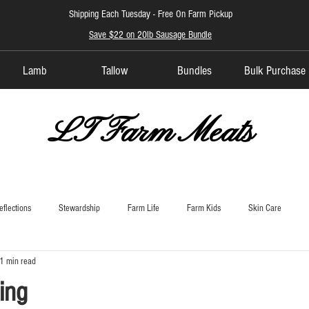
Shipping Each Tuesday -
Free On Farm Pickup
Save $22 on 20lb Sausage Bundle
Lamb
Tallow
Bundles
Bulk Purchase
LT Farm Meats
eflections
Stewardship
Farm Life
Farm Kids
Skin Care
1 min read
ing