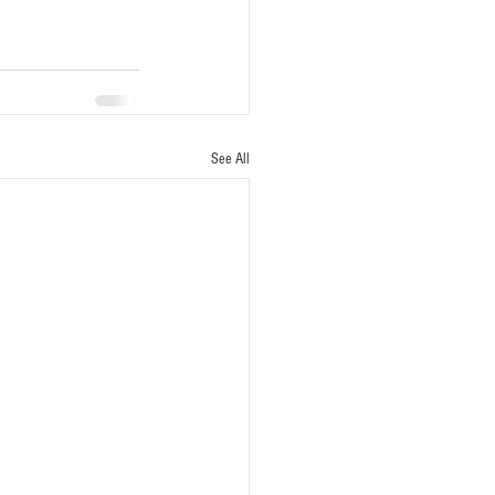
See All