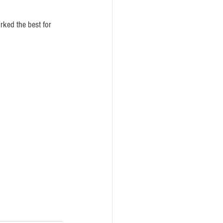
rked the best for 