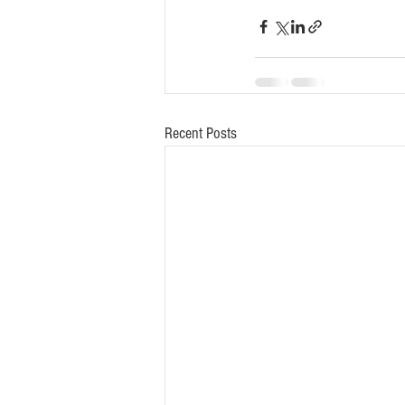
Recent Posts