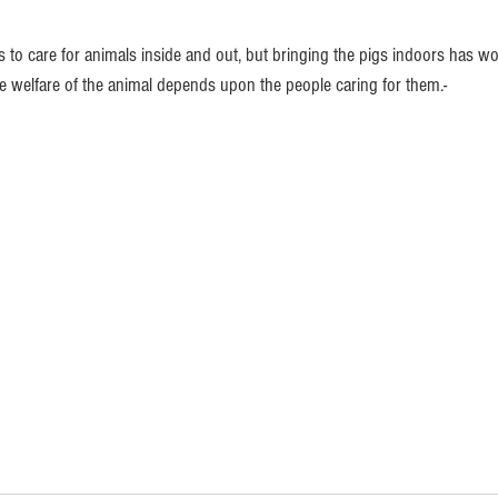
 to care for animals inside and out, but bringing the pigs indoors has wo
he welfare of the animal depends upon the people caring for them.-