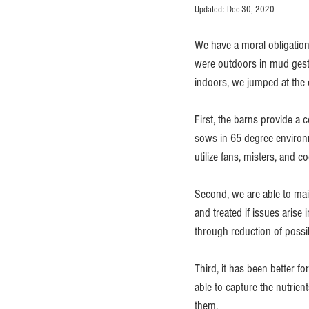
Updated:
Dec 30, 2020
We have a moral obligation
were outdoors in mud gestat
indoors, we jumped at the 
First, the barns provide a 
sows in 65 degree environ
utilize fans, misters, and c
Second, we are able to main
and treated if issues arise
through reduction of possi
Third, it has been better fo
able to capture the nutrient
them.