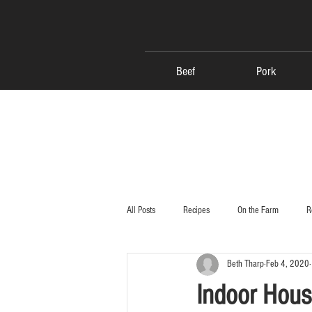
Beef
Pork
All Posts
Recipes
On the Farm
R
Beth Tharp
Feb 4, 2020
Indoor Hous