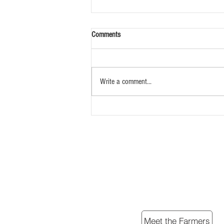
Comments
Write a comment...
Song of the Bob White
Meet the Farmers