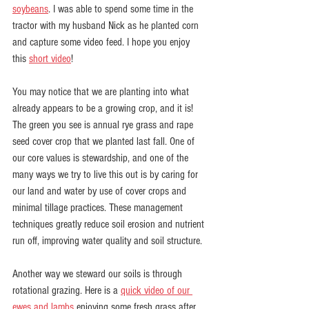
soybeans
. I was able to spend some time in the 
tractor with my husband Nick as he planted corn 
and capture some video feed. I hope you enjoy 
this 
short video
!
You may notice that we are planting into what 
already appears to be a growing crop, and it is! 
The green you see is annual rye grass and rape 
seed cover crop that we planted last fall. One of 
our core values is stewardship, and one of the 
many ways we try to live this out is by caring for 
our land and water by use of cover crops and 
minimal tillage practices. These management 
techniques greatly reduce soil erosion and nutrient 
run off, improving water quality and soil structure. 
Another way we steward our soils is through 
rotational grazing. Here is a 
quick video of our 
ewes and lambs
 enjoying some fresh grass after 