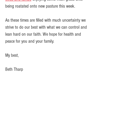
being roatated onto new pasture this week. 
As these times are filled with much uncertainty we 
strive to do our best with what we can control and 
lean hard on our faith. We hope for health and 
peace for you and your family.
My best,
Beth Tharp