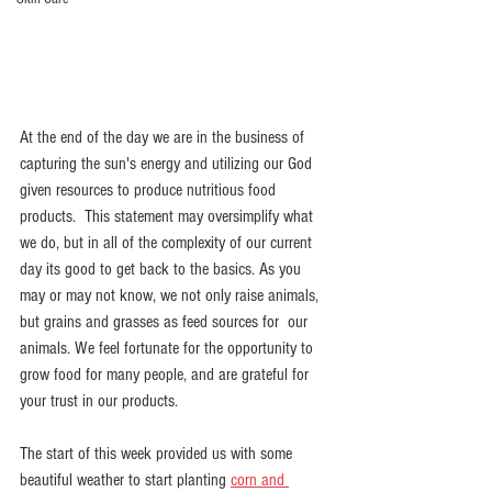
At the end of the day we are in the business of 
capturing the sun's energy and utilizing our God 
given resources to produce nutritious food 
products.  This statement may oversimplify what 
we do, but in all of the complexity of our current 
day its good to get back to the basics. As you 
may or may not know, we not only raise animals, 
but grains and grasses as feed sources for  our 
animals. We feel fortunate for the opportunity to 
grow food for many people, and are grateful for 
your trust in our products.
The start of this week provided us with some 
beautiful weather to start planting 
corn and 