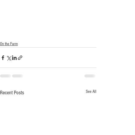
On the Farm
See All
Recent Posts