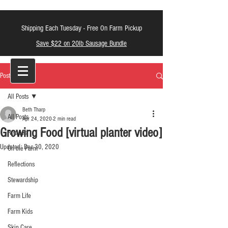
Shipping Each Tuesday -
Free On Farm Pickup
Save $22 on 20lb Sausage Bundle
LT Farm Meats
Post
All Posts
Beth Tharp
All Posts
Apr 24, 2020
2 min read
Growing Food [virtual planter video]
Recipes
Updated:
Dec 30, 2020
On the Farm
Reflections
Stewardship
Farm Life
Farm Kids
Skin Care