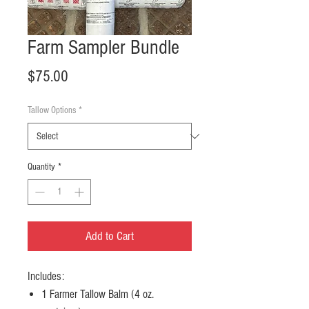
Farm Sampler Bundle
Price
$75.00
Tallow Options
*
Quantity
*
Add to Cart
Includes:
1 Farmer Tallow Balm (4 oz.