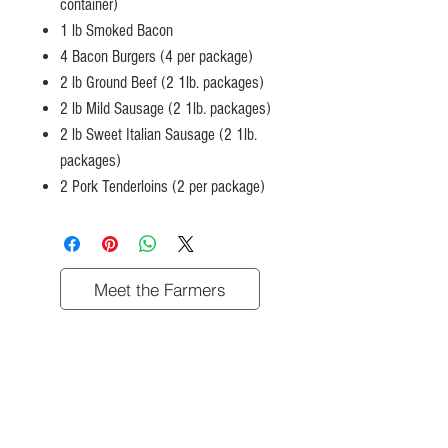
container)
1 lb Smoked Bacon
4 Bacon Burgers (4 per package)
2 lb Ground Beef (2 1lb. packages)
2 lb Mild Sausage (2 1lb. packages)
2 lb Sweet Italian Sausage (2 1lb.
packages)
2 Pork Tenderloins (2 per package)
Meet the Farmers
Shop
Contact Us