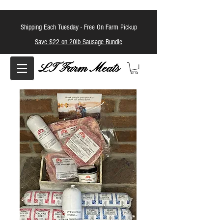
Shipping Each Tuesday -
Free On Farm Pickup
Save $22 on 20lb Sausage Bundle
LT Farm Meats