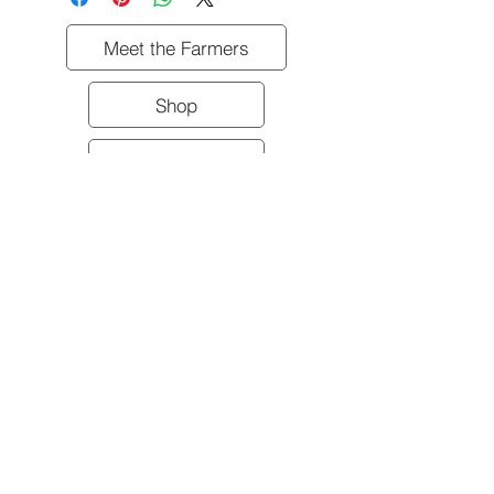
Meet the Farmers
Shop
Contact Us
All meat product sold frozen.
Shipping & Pickup Information