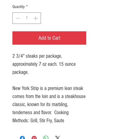
Quantity
*
Add to Cart
2 3/4" steaks per package,
approximately 7 oz each. 15 ounce
package.
New York Strip is a premium lean steak
comes from the loin and is a steakhouse
classic, known for its marbling,
tenderness and flavor. Cooking
Methods: Grill, Stir Fry, Saute