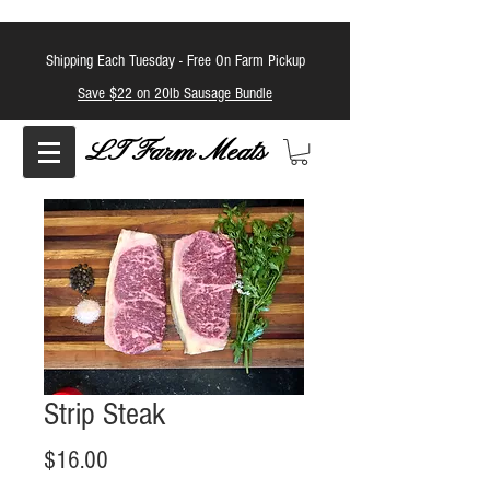
Shipping Each Tuesday -
Free On Farm Pickup
Save $22 on 20lb Sausage Bundle
LT Farm Meats
Strip Steak
Price
$16.00