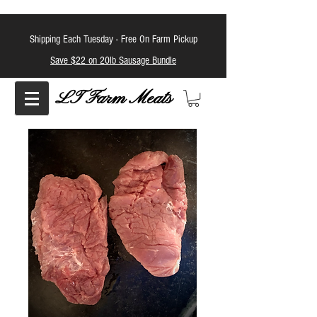
Shipping Each Tuesday -
Free On Farm Pickup
Save $22 on 20lb Sausage Bundle
LT Farm Meats