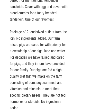
perfect for the traditonal tenderloin
sandwich. Cover with egg and cover with
bread crumbs for a tasty breaded
tenderloin. One of our favorites!
Package of 2 tenderized cutlets from the
loin. No ingredients added. Our farm
raised pigs are cared for with priority for
stewardship of our pigs, land and water.
For decades we have raised and cared
for pigs, and they in turn have provided
for our family. Our pigs are fed a high
quality diet that we make on the farm
consisting of corn, soybean meal and
vitamins and minerals to meet their
specific dietary needs. They are not fed
hormones or steroids. No ingredients
added.