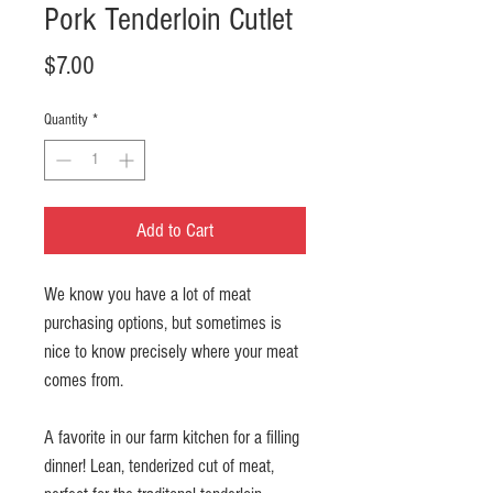
Pork Tenderloin Cutlet
Price
$7.00
Quantity
*
Add to Cart
We know you have a lot of meat
purchasing options, but sometimes is
nice to know precisely where your meat
comes from.
A favorite in our farm kitchen for a filling
dinner! Lean, tenderized cut of meat,