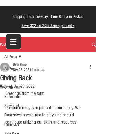
Shipping Each Tuesday -
Free On Farm Pickup
Save $22 on 20lb Sausage Bundle
LT Farm Meats
Post
All Posts
Beth Tharp
All Posts
Nov 25, 2021
1 min read
Giving Back
Recipes
Updated:
Jan 23, 2022
On the Farm
Greetings from the farm!
Reflections
Stewardship
Our community is important to our family. We 
realize we have a role to play, and should 
Farm Life
contribute utilizing our skills and resources.
Farm Kids
Skin Care