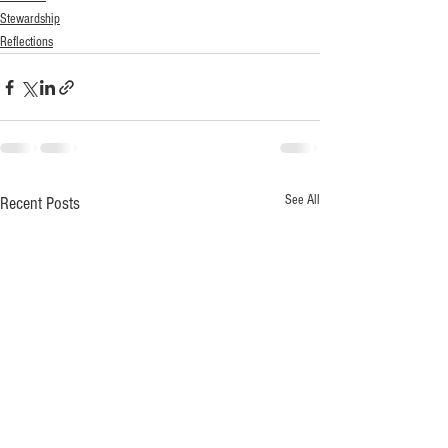
Stewardship
Reflections
See All
Recent Posts