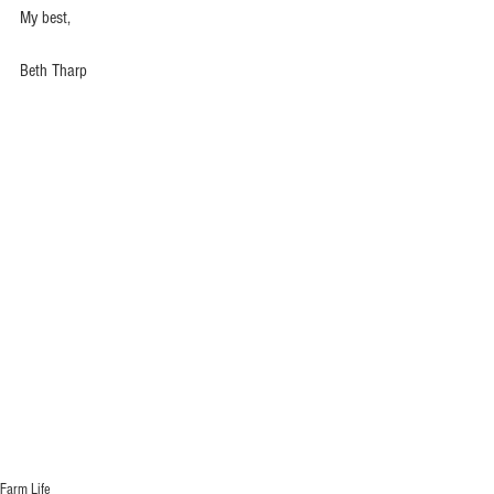
My best,
Beth Tharp
Farm Life