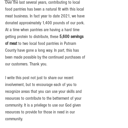
Over the last several years, contributing to local 
food pantries has been a natural fit with this local 
meat business. In fact year to date 2021, we have 
donated approximately 1,400 pounds of our pork. 
At a time when pantries are having a hard time 
getting protein to distribute, these 
5,600 servings 
of meat
 to two local food pantries in Putnam 
County have gone a long way. In part, this has 
been made possible by the continued purchases of 
our customers. Thank you.
I write this post not just to share our recent 
involvement, but to encourage each of you to 
recognize areas that you can use your skills and 
resources to contribute to the betterment of your 
community. It is a privilege to use our God given 
resources to provide for those in need in our 
community. 