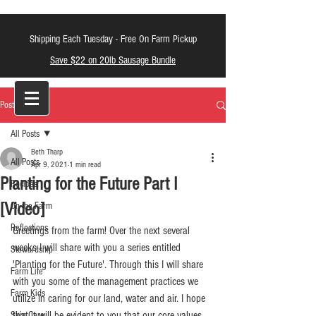
Shipping Each Tuesday -
Free On Farm Pickup
Save $22 on 20lb Sausage Bundle
LT Farm Meats
Post
All Posts
Beth Tharp
All Posts
Apr 9, 2021
1 min read
Planting for the Future Part I
Recipes
[Video]
On the Farm
Reflections
Greetings from the farm! Over the next several 
weeks I will share with you a series entitled 
Stewardship
'Planting for the Future'. Through this I will share 
Farm Life
with you some of the management practices we 
Farm Kids
utilize in caring for our land, water and air. I hope 
that it will be evident to you that our core values 
Skin Care