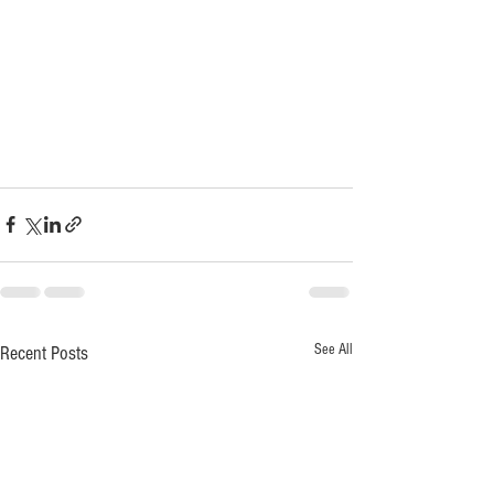
See All
Recent Posts