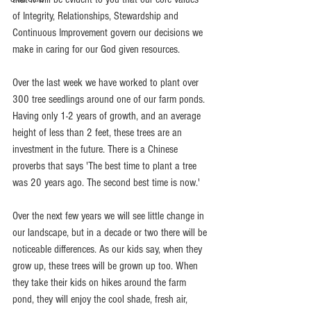
of Integrity, Relationships, Stewardship and 
Continuous Improvement govern our decisions we 
make in caring for our God given resources.  
Over the last week we have worked to plant over 
300 tree seedlings around one of our farm ponds. 
Having only 1-2 years of growth, and an average 
height of less than 2 feet, these trees are an 
investment in the future. There is a Chinese 
proverbs that says 'The best time to plant a tree 
was 20 years ago. The second best time is now.' 
Over the next few years we will see little change in 
our landscape, but in a decade or two there will be 
noticeable differences. As our kids say, when they 
grow up, these trees will be grown up too. When 
they take their kids on hikes around the farm 
pond, they will enjoy the cool shade, fresh air, 