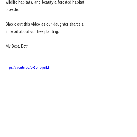
wildlife habitats, and beauty a forested habitat 
provide.
Check out this video as our daughter shares a 
little bit about our tree planting.
My Best, Beth 
https://youtu.be/oRlo_b-priM