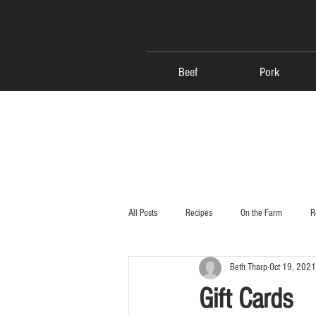
Beef
Pork
All Posts
Recipes
On the Farm
R
Beth Tharp
Oct 19, 2021
Gift Cards