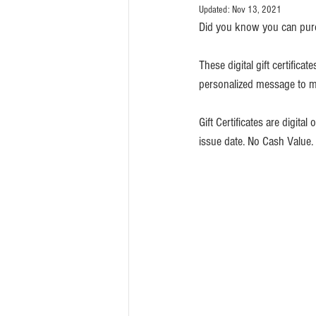
Updated:
Nov 13, 2021
Did you know you can pur
These digital gift certific
personalized message to mak
Gift Certificates are digital
issue date. No Cash Value