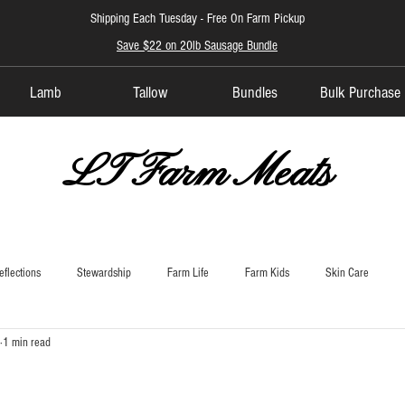
Shipping Each Tuesday -
Free On Farm Pickup
Save $22 on 20lb Sausage Bundle
Lamb
Tallow
Bundles
Bulk Purchase
LT Farm Meats
eflections
Stewardship
Farm Life
Farm Kids
Skin Care
1 min read