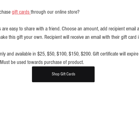
chase 
gift cards 
through our online store?
ates are easy to share with a friend. Choose an amount, add recipient email 
e this gift your own. Recipient will receive an email with their gift card i
 only and available in $25, $50, $100, $150, $200. Gift certificate will expire 
. Must be used towards purchase of product.
Shop Gift Cards