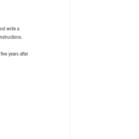
and write a
nstructions. 
five years after 