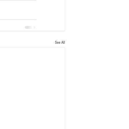
See All