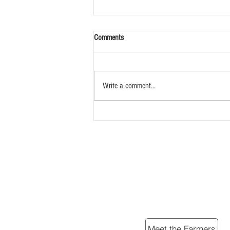
Comments
Write a comment...
Simple Braised Lamb Shanks
Meet the Farmers