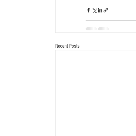
Recent Posts