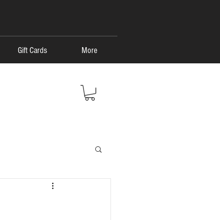
Gift Cards
More